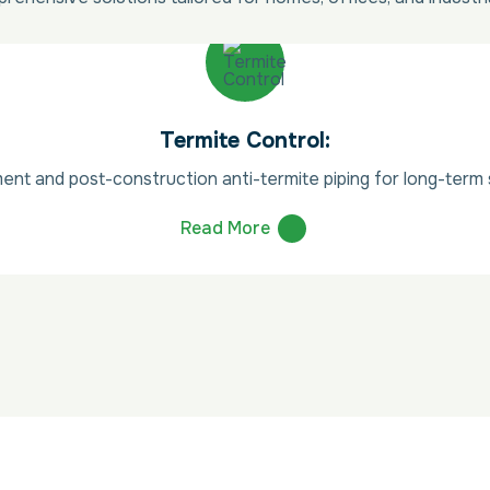
Termite Control:
ent and post-construction anti-termite piping for long-term s
Read More