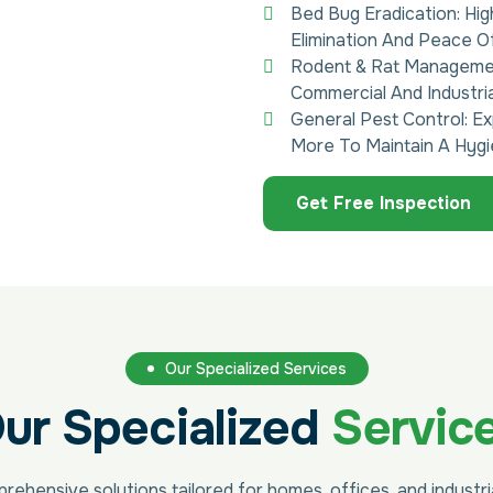
Bed Bug Eradication: Hi
Elimination And Peace Of
Rodent & Rat Management
Commercial And Industri
General Pest Control: Ex
More To Maintain A Hygi
Get Free Inspection
Our Specialized Services
ur Specialized
Servic
ehensive solutions tailored for homes, offices, and industr