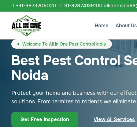
+91-9873206020
91-8287413910
allinonepci6
Home
About Us
Welcome To All In One Pest Control India
Best Pest Control Se
Noida
Protect your home and business with our effect
solutions. From termites to rodents we eliminate 
Get Free Inspection
View All Services