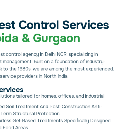
est Control Services
ida & Gurgaon
est control agency in Delhi NCR, specializing in
est management. Built on a foundation of industry-
ck to the 1980s, we are among the most experienced,
ervice providers in North India.
ervices
ions tailored for homes, offices, and industrial
ed Soil Treatment And Post-Construction Anti-
Term Structural Protection.
rless Gel-Based Treatments Specifically Designed
d Food Areas.