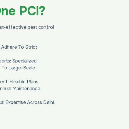
One PCI?
ost-effective pest control
 Adhere To Strict
perts: Specialized
s To Large-Scale
t: Flexible Plans
Annual Maintenance
al Expertise Across Delhi,