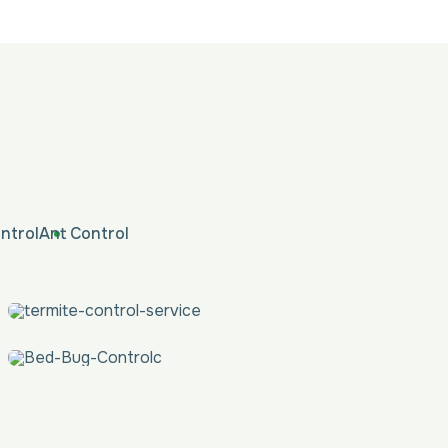
ntrol
Ant Control