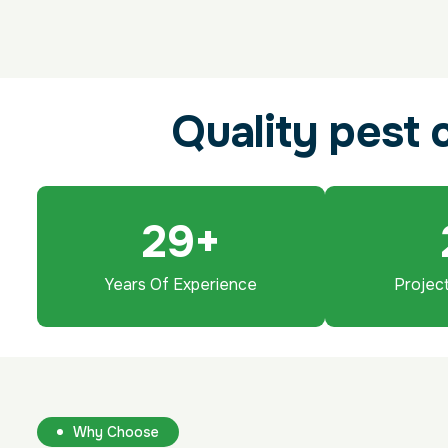
Q
u
a
l
i
t
y
p
e
s
t
29
+
Years Of Experience
Projec
Why Choose