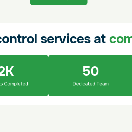
c
o
n
t
r
o
l
s
e
r
v
i
c
e
s
a
t
c
o
2
K
50
ts Completed
Dedicated Team