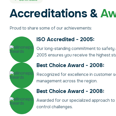
Accreditations &
Aw
Proud to share some of our achievements:
ISO Accredited - 2005:
Our long-standing commitment to safety a
2005 ensures you receive the highest sta
Best Choice Award - 2008:
Recognized for excellence in customer s
management across the region.
Best Choice Award - 2008:
Awarded for our specialized approach to t
control challenges.