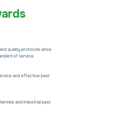
ards
nd quality protocols since
ndard of service.
ervice and effective pest
ermite and industrial pest