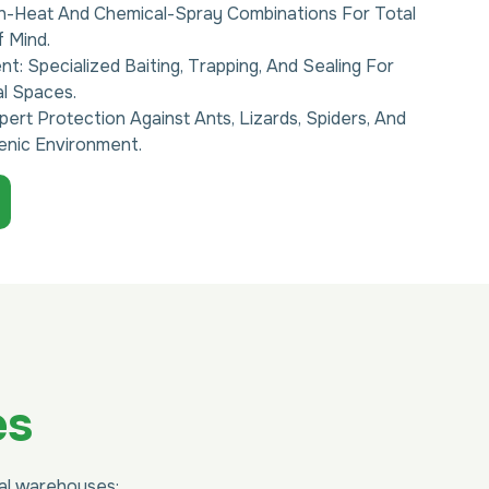
gh-Heat And Chemical-Spray Combinations For Total
 Mind.
: Specialized Baiting, Trapping, And Sealing For
al Spaces.
pert Protection Against Ants, Lizards, Spiders, And
enic Environment.
es
ial warehouses: