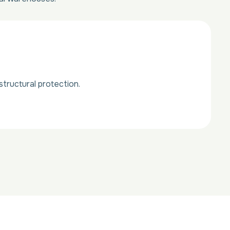
tructural protection.