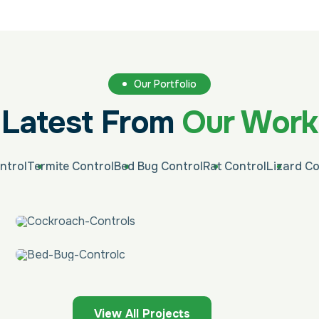
Our Portfolio
Latest From
Our Work
ntrol
Termite Control
Bed Bug Control
Rat Control
Lizard Co
View All Projects