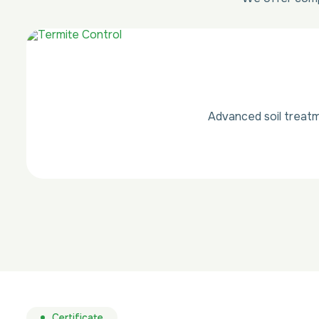
Advanced soil treatm
Certificate