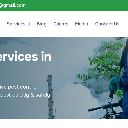
8@gmail.com
Services
Blog
Clients
Media
Contact Us
rvices in
ive pest control
pest quickly & safely.