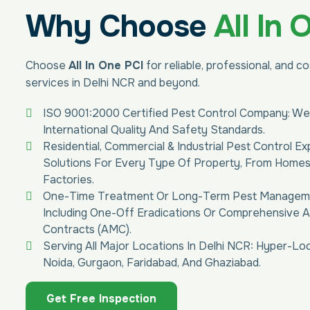
Why Choose
All In 
Choose
All In One PCI
for reliable, professional, and c
services in Delhi NCR and beyond.
ISO 9001:2000 Certified Pest Control Company: We
International Quality And Safety Standards.
Residential, Commercial & Industrial Pest Control Ex
Solutions For Every Type Of Property, From Home
Factories.
One-Time Treatment Or Long-Term Pest Managemen
Including One-Off Eradications Or Comprehensive 
Contracts (AMC).
Serving All Major Locations In Delhi NCR: Hyper-Loc
Noida, Gurgaon, Faridabad, And Ghaziabad.
Get Free Inspection