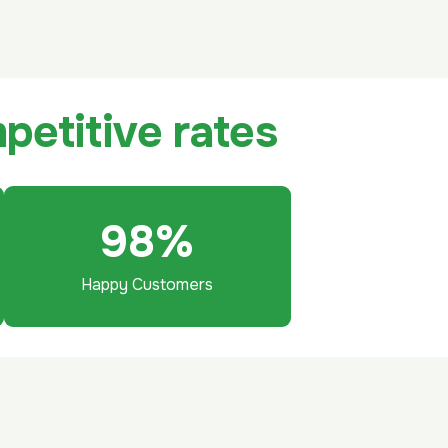
m
p
e
t
i
t
i
v
e
r
a
t
e
s
98
%
Happy Customers