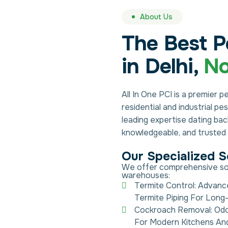
About Us
The Best P
in Delhi,
No
All In One PCI is a premier p
residential and industrial p
leading expertise dating ba
knowledgeable, and trusted s
Our Specialized S
We offer comprehensive solut
warehouses:
Termite Control: Advanc
Termite Piping For Long-
Cockroach Removal: Odo
For Modern Kitchens An