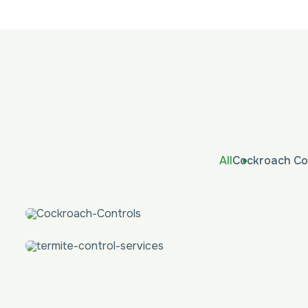
All
Cockroach Co