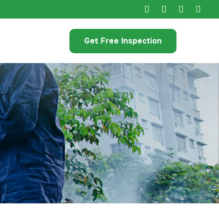
Get Free Inspection