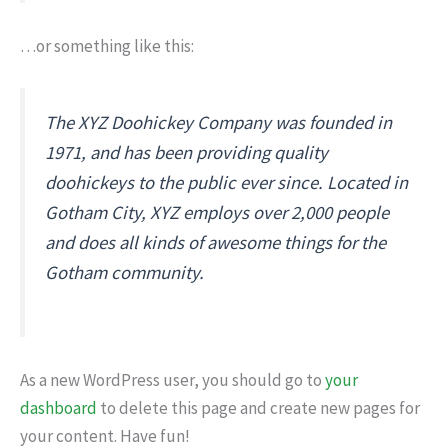
…or something like this:
The XYZ Doohickey Company was founded in
1971, and has been providing quality
doohickeys to the public ever since. Located in
Gotham City, XYZ employs over 2,000 people
and does all kinds of awesome things for the
Gotham community.
As a new WordPress user, you should go to
your
dashboard
to delete this page and create new pages for
your content. Have fun!