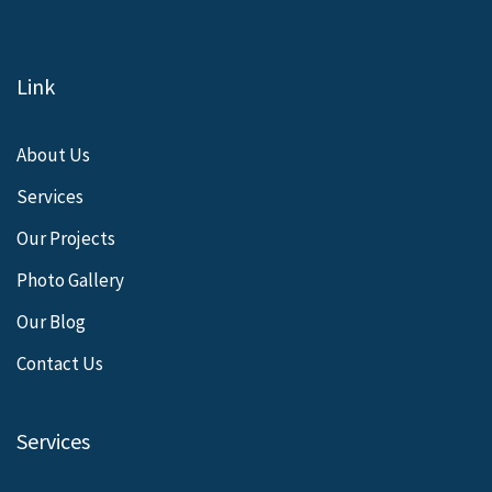
Link
About Us
Services
Our Projects
Photo Gallery
Our Blog
Contact Us
Services