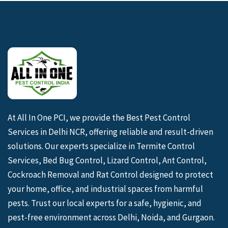
At All In One PCI, we provide the Best Pest Control
Services in Delhi NCR, offering reliable and result-driven
solutions. Our experts specialize in Termite Control
Services, Bed Bug Control, Lizard Control, Ant Control,
Cockroach Removal and Rat Control designed to protect
your home, office, and industrial spaces from harmful
pests. Trust our local experts for a safe, hygienic, and
pest-free environment across Delhi, Noida, and Gurgaon.