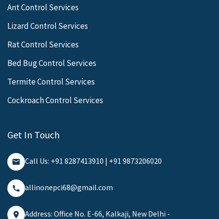
Ant Control Services
Lizard Control Services
Rat Control Services
Bed Bug Control Services
Termite Control Services
Cockroach Control Services
Get In Touch
Call Us: +91 8287413910 | +91 9873206020
allinonepci68@gmail.com
Address: Office No. E-66, Kalkaji, New Delhi -