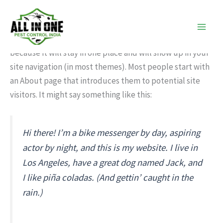
Sample Page
Skip
to
content
This is an example page. It’s different from a blog post
because it will stay in one place and will show up in your
site navigation (in most themes). Most people start with
an About page that introduces them to potential site
visitors. It might say something like this:
Hi there! I’m a bike messenger by day, aspiring
actor by night, and this is my website. I live in
Los Angeles, have a great dog named Jack, and
I like piña coladas. (And gettin’ caught in the
rain.)