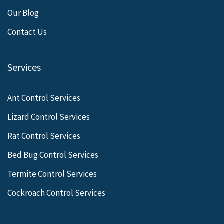
Our Blog
Contact Us
Services
Ant Control Services
Lizard Control Services
Rat Control Services
Bed Bug Control Services
Termite Control Services
Cockroach Control Services