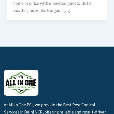
home or office with uninvited guests. But in
bustling hubs like Gurgaon […]
At All In One PCI, we provide the Best Pest Control
Services in Delhi NCR, offering reliable and result-driven