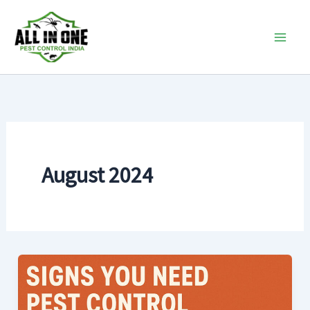
Skip
to
content
August 2024