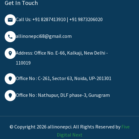
Get In Touch
Call Us: +91 8287413910 | +91 9873206020
allinonepci68@gmail.com
Address: Office No. E-66, Kalkaji, New Delhi -
110019
Office No : C-261, Sector 63, Noida, UP-201301
Office No : Nathupur, DLF phase-3, Gurugram
© Copyright 2026 allinonepci. All Rights Reserved by
Five
Digital Next