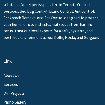
solutions. Our experts specialize in Termite Control
Services, Bed Bug Control, Lizard Control, Ant Control,
Cockroach Removal and Rat Control designed to protect
your home, office, and industrial spaces from harmful
pests. Trust our local experts for a safe, hygienic, and
pest-free environment across Delhi, Noida, and Gurgaon.
Link
About Us
Services
Our Projects
Photo Gallery