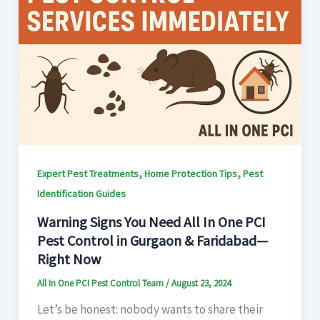
,
,
Expert Pest Treatments
Home Protection Tips
Pest
Identification Guides
Warning Signs You Need All In One PCI
Pest Control in Gurgaon & Faridabad—
Right Now
All In One PCI Pest Control Team
/
August 23, 2024
Let’s be honest: nobody wants to share their