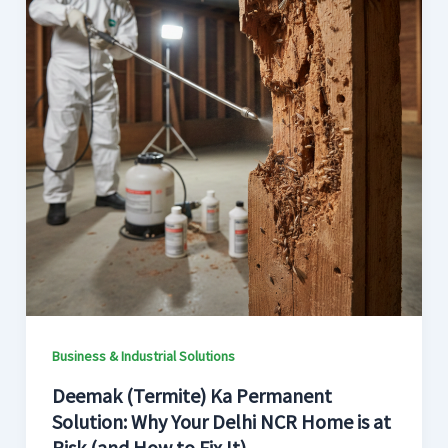
Business & Industrial Solutions
Deemak (Termite) Ka Permanent
Solution: Why Your Delhi NCR Home is at
Risk (and How to Fix It)