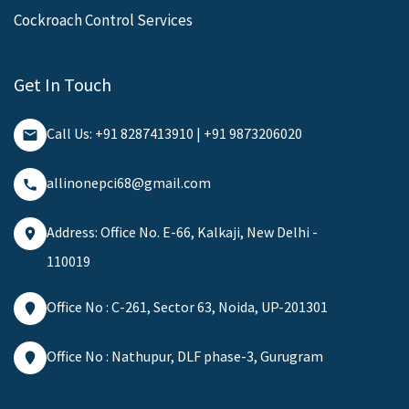
Cockroach Control Services
Get In Touch
Call Us: +91 8287413910 | +91 9873206020
allinonepci68@gmail.com
Address: Office No. E-66, Kalkaji, New Delhi -
110019
Office No : C-261, Sector 63, Noida, UP-201301
Office No : Nathupur, DLF phase-3, Gurugram