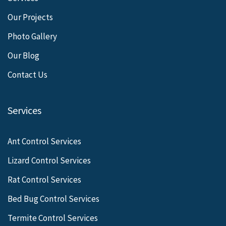
Our Projects
Photo Gallery
Our Blog
Contact Us
Services
Ant Control Services
Lizard Control Services
Rat Control Services
Bed Bug Control Services
Termite Control Services