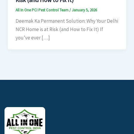
All In One PCI Pest Control Team
/
January 5, 2026
Deemak Ka Permanent Solution: Why Your Delhi
NCR Home is at Risk (and How to Fix It) If
you’ve ever […]