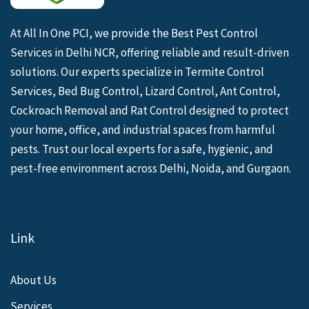
At All In One PCI, we provide the Best Pest Control
Services in Delhi NCR, offering reliable and result-driven
solutions. Our experts specialize in Termite Control
Services, Bed Bug Control, Lizard Control, Ant Control,
Cockroach Removal and Rat Control designed to protect
your home, office, and industrial spaces from harmful
pests. Trust our local experts for a safe, hygienic, and
pest-free environment across Delhi, Noida, and Gurgaon.
Link
About Us
Services