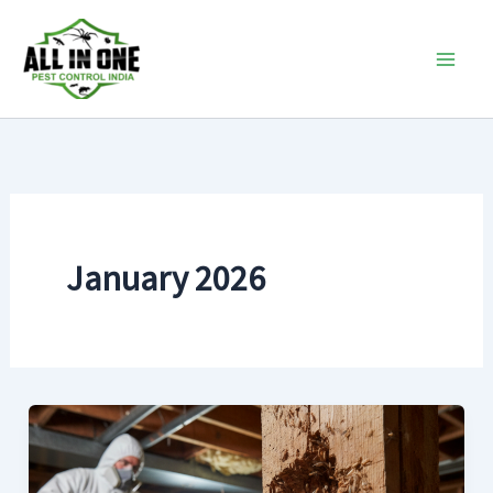
Skip
to
content
January 2026