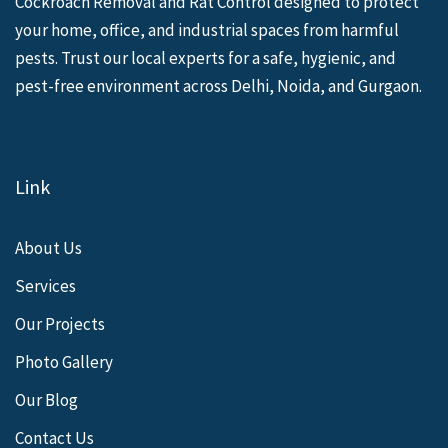
Cockroach Removal and Rat Control designed to protect
your home, office, and industrial spaces from harmful
pests. Trust our local experts for a safe, hygienic, and
pest-free environment across Delhi, Noida, and Gurgaon.
Link
About Us
Services
Our Projects
Photo Gallery
Our Blog
Contact Us