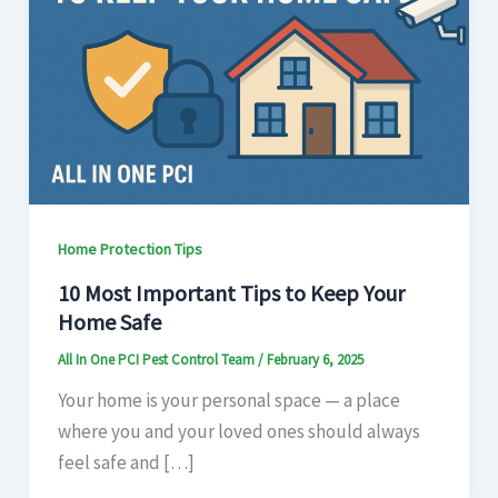
Home Protection Tips
10 Most Important Tips to Keep Your
Home Safe
All In One PCI Pest Control Team
/
February 6, 2025
Your home is your personal space — a place
where you and your loved ones should always
feel safe and […]