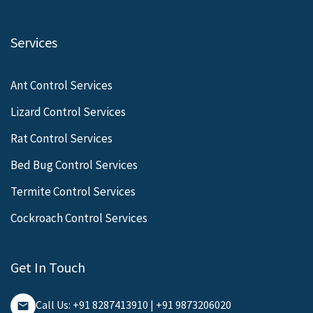
Services
Ant Control Services
Lizard Control Services
Rat Control Services
Bed Bug Control Services
Termite Control Services
Cockroach Control Services
Get In Touch
Call Us: +91 8287413910 | +91 9873206020