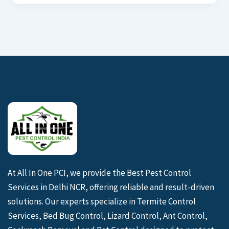
At All In One PCI, we provide the Best Pest Control
Services in Delhi NCR, offering reliable and result-driven
solutions. Our experts specialize in Termite Control
Services, Bed Bug Control, Lizard Control, Ant Control,