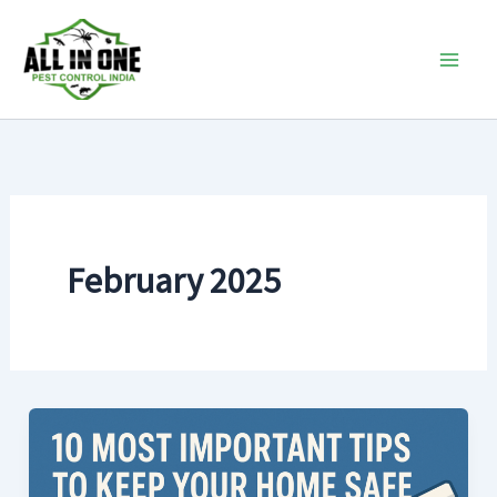
Skip
to
content
February 2025