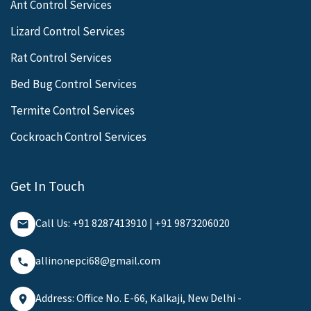
Ant Control Services
Lizard Control Services
Rat Control Services
Bed Bug Control Services
Termite Control Services
Cockroach Control Services
Get In Touch
Call Us: +91 8287413910 | +91 9873206020
allinonepci68@gmail.com
Address: Office No. E-66, Kalkaji, New Delhi -