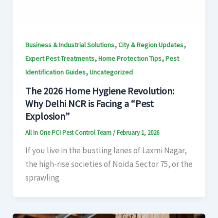
,
,
Business & Industrial Solutions
City & Region Updates
,
,
Expert Pest Treatments
Home Protection Tips
Pest
,
Identification Guides
Uncategorized
The 2026 Home Hygiene Revolution:
Why Delhi NCR is Facing a “Pest
Explosion”
All In One PCI Pest Control Team
/
February 1, 2026
If you live in the bustling lanes of Laxmi Nagar,
the high-rise societies of Noida Sector 75, or the
sprawling