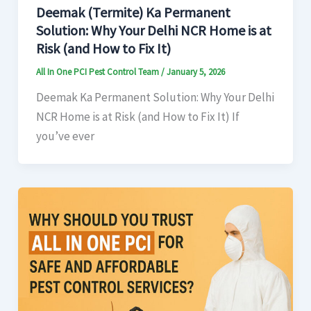
Deemak (Termite) Ka Permanent
Solution: Why Your Delhi NCR Home is at
Risk (and How to Fix It)
All In One PCI Pest Control Team
/
January 5, 2026
Deemak Ka Permanent Solution: Why Your Delhi
NCR Home is at Risk (and How to Fix It) If
you’ve ever