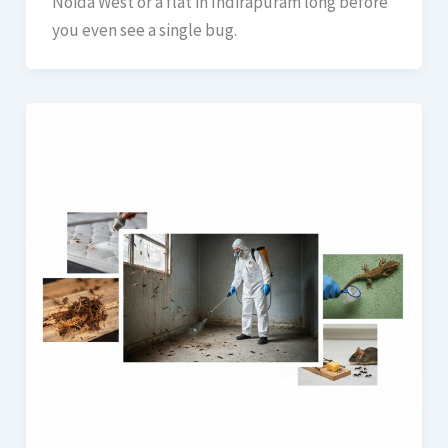
Noida West or a flat in Indirapuram long before
you even see a single bug.