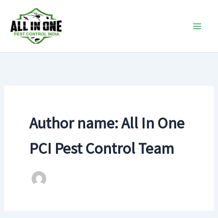
Skip
to
content
Author name: All In One
PCI Pest Control Team