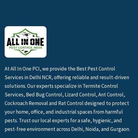
At All In One PCI, we provide the Best Pest Control
Services in Delhi NCR, offering reliable and result-driven
solutions. Our experts specialize in Termite Control
Services, Bed Bug Control, Lizard Control, Ant Control,
Cockroach Removal and Rat Control designed to protect
your home, office, and industrial spaces from harmful
pests. Trust our local experts for a safe, hygienic, and
pest-free environment across Delhi, Noida, and Gurgaon.