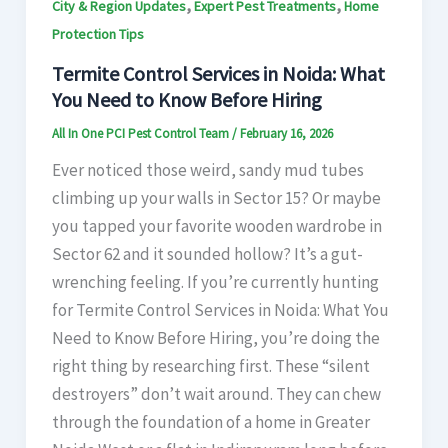
,
,
City & Region Updates
Expert Pest Treatments
Home
Protection Tips
Termite Control Services in Noida: What
You Need to Know Before Hiring
All In One PCI Pest Control Team
/
February 16, 2026
Ever noticed those weird, sandy mud tubes
climbing up your walls in Sector 15? Or maybe
you tapped your favorite wooden wardrobe in
Sector 62 and it sounded hollow? It’s a gut-
wrenching feeling. If you’re currently hunting
for Termite Control Services in Noida: What You
Need to Know Before Hiring, you’re doing the
right thing by researching first. These “silent
destroyers” don’t wait around. They can chew
through the foundation of a home in Greater