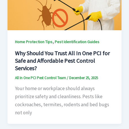
,
Home Protection Tips
Pest Identification Guides
Why Should You Trust All In One PCI for
Safe and Affordable Pest Control
Services?
All In One PCI Pest Control Team
/
December 25, 2025
Your home or workplace should always
prioritize safety and cleanliness. Pests like
cockroaches, termites, rodents and bed bugs
not only