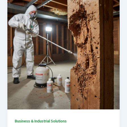
Business & Industrial Solutions