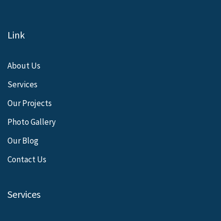
Link
About Us
Services
Our Projects
Photo Gallery
Our Blog
Contact Us
Services