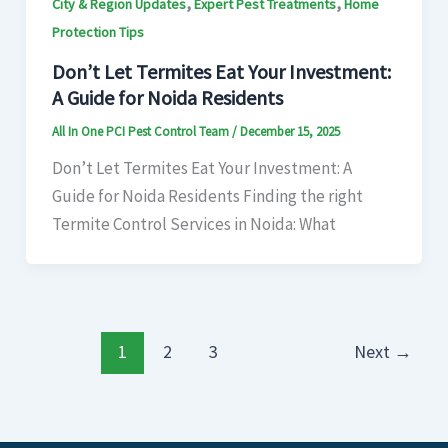
,
,
City & Region Updates
Expert Pest Treatments
Home
Protection Tips
Don’t Let Termites Eat Your Investment:
A Guide for Noida Residents
All In One PCI Pest Control Team
/
December 15, 2025
Don’t Let Termites Eat Your Investment: A
Guide for Noida Residents Finding the right
Termite Control Services in Noida: What
1
2
3
Next
→