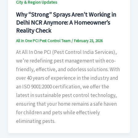
City & Region Updates
Why “Strong” Sprays Aren’t Working in
Delhi NCR Anymore: A Homeowner’s
Reality Check
All In One PCI Pest Control Team
/
February 23, 2026
At All In One PCI (Pest Control India Services),
we’re redefining pest management with eco-
friendly, effective, and odorless solutions. With
over 40 years of experience in the industry and
an ISO 9001:2000 certification, we offer the
latest in sustainable pest control technology,
ensuring that your home remains a safe haven
for children and pets while effectively
eliminating pests.