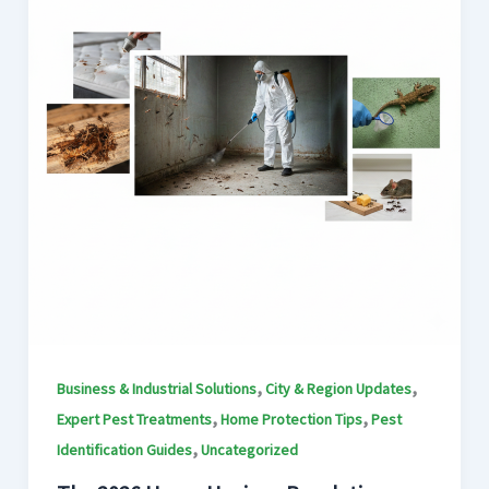
,
,
Business & Industrial Solutions
City & Region Updates
,
,
Expert Pest Treatments
Home Protection Tips
Pest
,
Identification Guides
Uncategorized