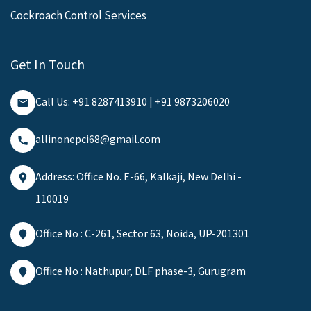
Cockroach Control Services
Get In Touch
Call Us: +91 8287413910 | +91 9873206020
allinonepci68@gmail.com
Address: Office No. E-66, Kalkaji, New Delhi -
110019
Office No : C-261, Sector 63, Noida, UP-201301
Office No : Nathupur, DLF phase-3, Gurugram