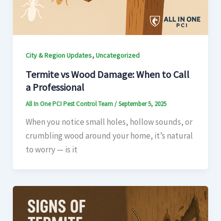
,
City & Region Updates
Uncategorized
Termite vs Wood Damage: When to Call
a Professional
All In One PCI Pest Control Team
/
September 5, 2025
When you notice small holes, hollow sounds, or
crumbling wood around your home, it’s natural
to worry — is it