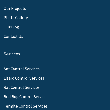
Our Projects
Photo Gallery
Our Blog
Contact Us
Services
Ant Control Services
Lizard Control Services
Rat Control Services
Bed Bug Control Services
Termite Control Services