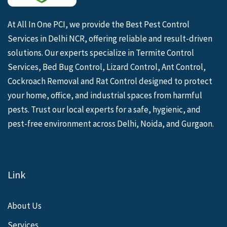
At All In One PCI, we provide the Best Pest Control
Services in Delhi NCR, offering reliable and result-driven
solutions. Our experts specialize in Termite Control
Services, Bed Bug Control, Lizard Control, Ant Control,
Cockroach Removal and Rat Control designed to protect
your home, office, and industrial spaces from harmful
pests. Trust our local experts for a safe, hygienic, and
pest-free environment across Delhi, Noida, and Gurgaon.
Link
About Us
Services