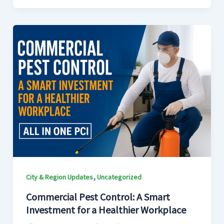
,
City & Region Updates
Uncategorized
Commercial Pest Control: A Smart
Investment for a Healthier Workplace