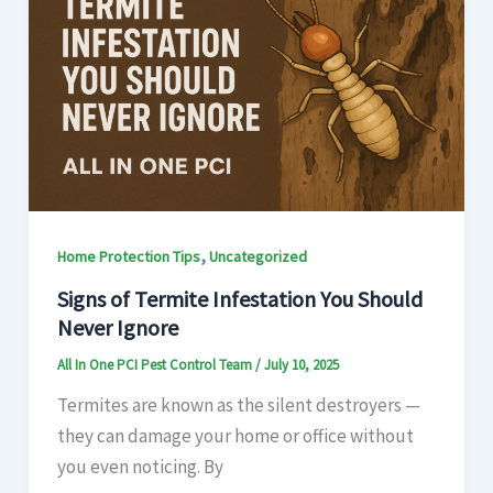
,
Home Protection Tips
Uncategorized
Signs of Termite Infestation You Should
Never Ignore
All In One PCI Pest Control Team
/
July 10, 2025
Termites are known as the silent destroyers —
they can damage your home or office without
you even noticing. By