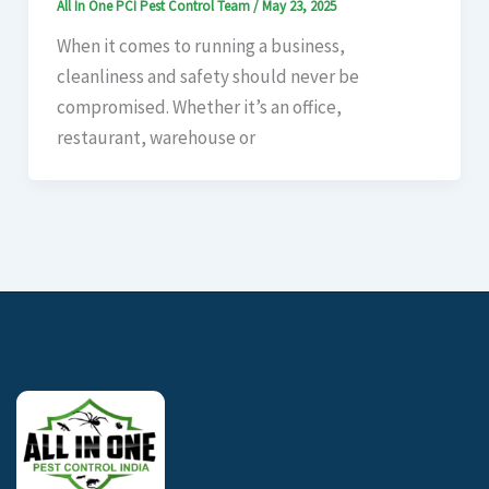
All In One PCI Pest Control Team
/
May 23, 2025
When it comes to running a business,
cleanliness and safety should never be
compromised. Whether it’s an office,
restaurant, warehouse or