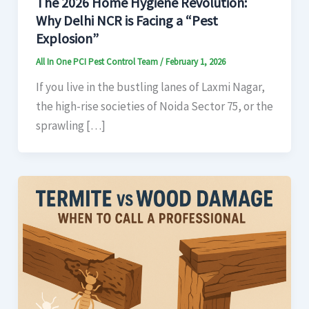
The 2026 Home Hygiene Revolution:
Why Delhi NCR is Facing a “Pest
Explosion”
All In One PCI Pest Control Team
/
February 1, 2026
If you live in the bustling lanes of Laxmi Nagar,
the high-rise societies of Noida Sector 75, or the
sprawling […]