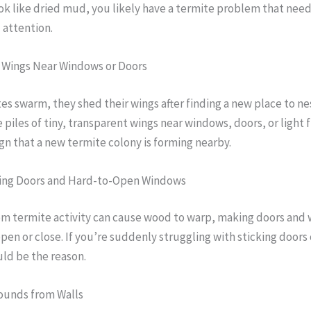
ook like dried mud, you likely have a termite problem that nee
 attention.
d Wings Near Windows or Doors
s swarm, they shed their wings after finding a new place to ne
 piles of tiny, transparent wings near windows, doors, or light f
sign that a new termite colony is forming nearby.
tting Doors and Hard-to-Open Windows
om termite activity can cause wood to warp, making doors and
 open or close. If you’re suddenly struggling with sticking doors
ld be the reason.
Sounds from Walls