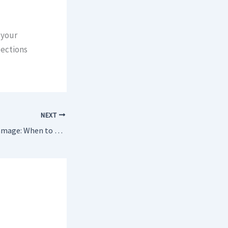
 your
pections
NEXT
Termite vs Wood Damage: When to Call a Professional