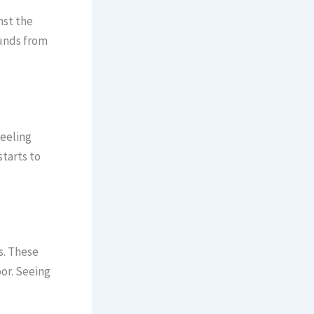
nst the
ounds from
peeling
starts to
s. These
oor. Seeing