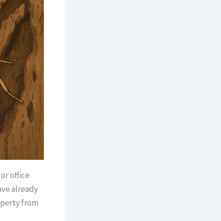
or office
ave already
operty from