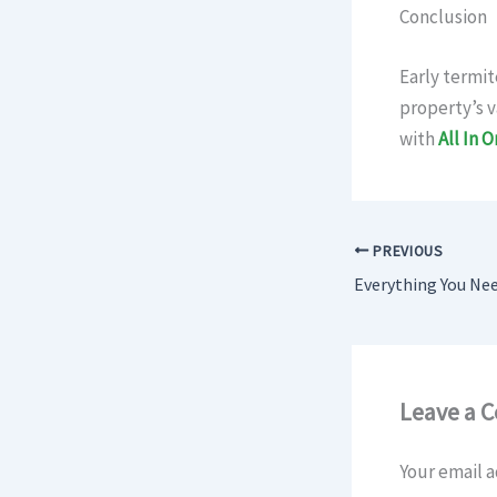
Conclusion
Early termit
property’s v
with
All In 
PREVIOUS
Leave a 
Your email a