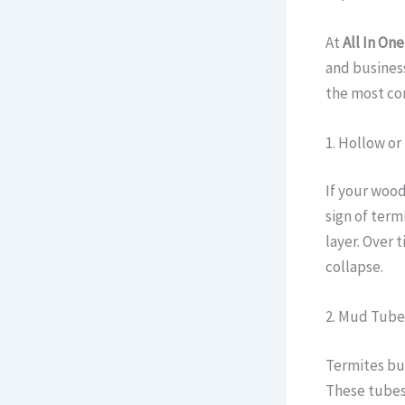
At
All In One
and business
the most com
1. Hollow o
If your wood
sign of term
layer. Over 
collapse.
2. Mud Tube
Termites bui
These tubes 