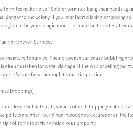
w termites make noise? Soldier termites bang their heads agai
al danger to the colony. If you hear faint clicking or tapping s
it might not be your imagination — it could be termites at work.
Paint or Uneven Surfaces
d moisture to survive. Their presence can cause bubbling or 
 is often mistaken for water damage. If the wall or ceiling paint 
ister, it’s time for a thorough termite inspection.
rmite Droppings)
mites leave behind small, wood-colored droppings called fras
like pellets are often found near wooden structures or on the fl
re sign of termite activity inside your property.