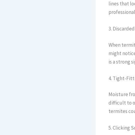
lines that l
professional
3. Discarde
When termite
might notice
is a strong 
4. Tight-Fi
Moisture fr
difficult to
termites cou
5. Clicking 