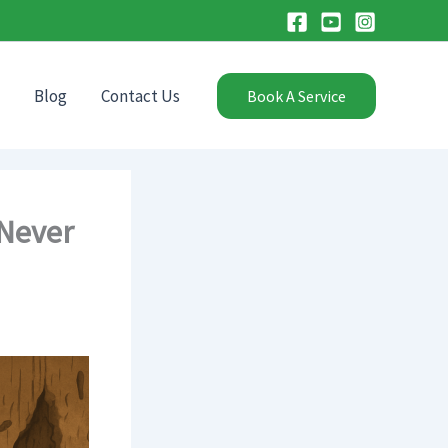
Blog
Contact Us
Book A Service
 Never