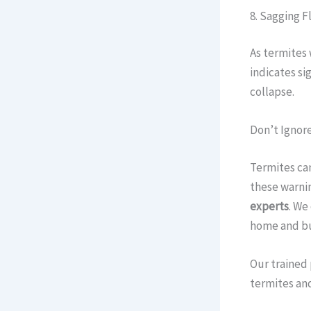
8. Sagging Fl
As termites 
indicates si
collapse.
Don’t Ignore
Termites can
these warnin
experts
. We
home and bu
Our trained 
termites and