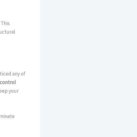
 This
uctural
ticed any of
control
keep your
iminate