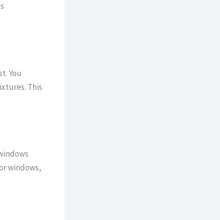
ds
st. You
ixtures. This
 windows
 or windows,