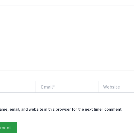
Email*
Website
me, email, and website in this browser for the next time I comment.