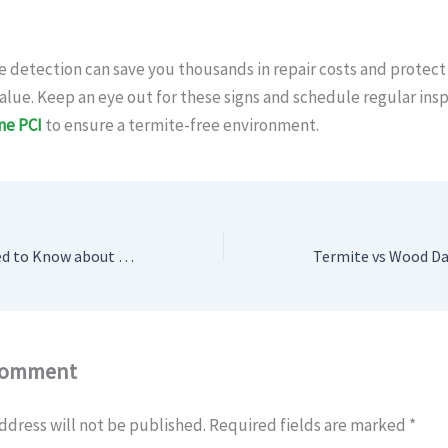
e detection can save you thousands in repair costs and protect
alue. Keep an eye out for these signs and schedule regular ins
One PCI
to ensure a termite-free environment.
Everything You Need to Know about Industrial Pest Control Services
Comment
ddress will not be published.
Required fields are marked
*