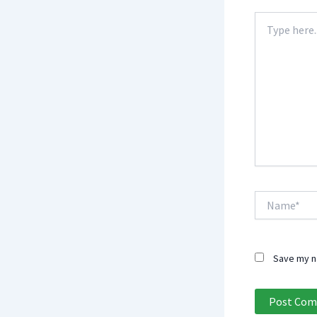
Type
here..
Name*
Save my na