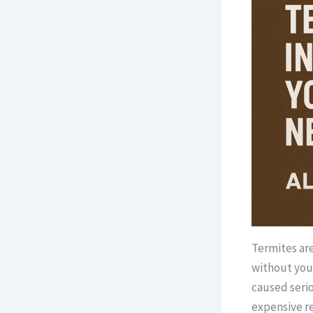
Termites are
without you 
caused serio
expensive re