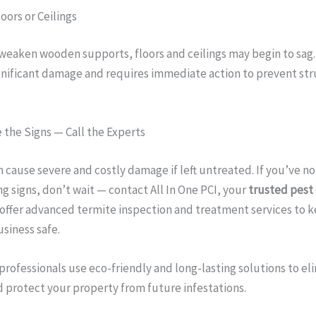
oors or Ceilings
weaken wooden supports, floors and ceilings may begin to sag.
gnificant damage and requires immediate action to prevent str
 the Signs — Call the Experts
 cause severe and costly damage if left untreated. If you’ve no
g signs, don’t wait — contact All In One PCI, your
trusted pest 
 offer advanced termite inspection and treatment services to 
siness safe.
professionals use eco-friendly and long-lasting solutions to el
 protect your property from future infestations.