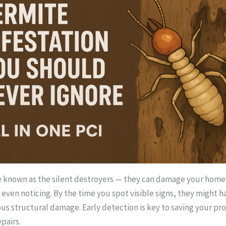
 known as the silent destroyers — they can damage your home 
even noticing. By the time you spot visible signs, they might h
us structural damage. Early detection is key to saving your pr
pairs.