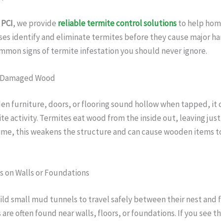
 PCI
, we provide
reliable termite control solutions
to help ho
es identify and eliminate termites before they cause major ha
mon signs of termite infestation you should never ignore.
r Damaged Wood
en furniture, doors, or flooring sound hollow when tapped, it 
ite activity. Termites eat wood from the inside out, leaving just
time, this weakens the structure and can cause wooden items t
s on Walls or Foundations
ld small mud tunnels to travel safely between their nest and 
are often found near walls, floors, or foundations. If you see t