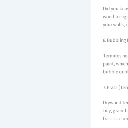
Did you kno
wood to sign
your walls, 
6. Bubbling 
Termites nee
paint, which
bubble or bl
7. Frass (Te
Drywood ter
tiny, grain-
frass is a su