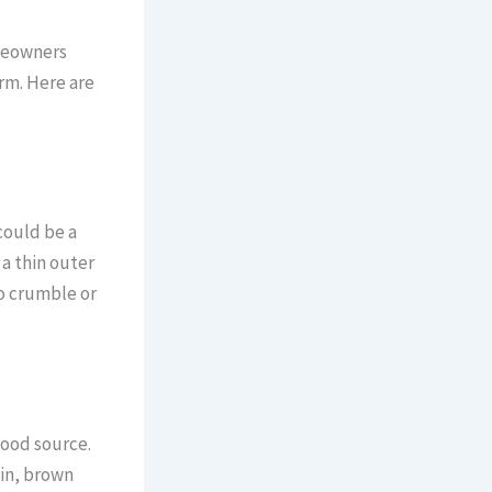
meowners
rm. Here are
could be a
 a thin outer
o crumble or
food source.
hin, brown