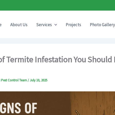
e
About Us
Services
Projects
Photo Gallery
of Termite Infestation You Should
CI Pest Control Team
/
July 10, 2025