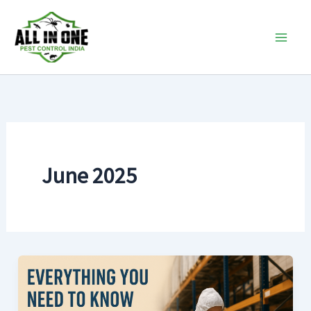
Skip
to
content
June 2025