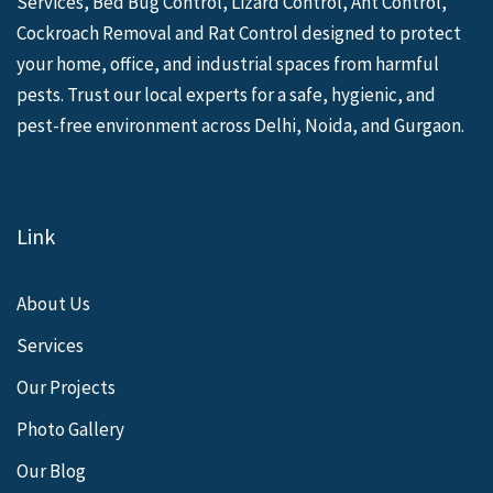
Services, Bed Bug Control, Lizard Control, Ant Control,
Cockroach Removal and Rat Control designed to protect
your home, office, and industrial spaces from harmful
pests. Trust our local experts for a safe, hygienic, and
pest-free environment across Delhi, Noida, and Gurgaon.
Link
About Us
Services
Our Projects
Photo Gallery
Our Blog