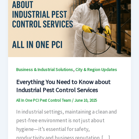
,
Business & Industrial Solutions
City & Region Updates
Everything You Need to Know about
Industrial Pest Control Services
All In One PCI Pest Control Team
/
June 10, 2025
In industrial settings, maintaining a clean and
pest-free environment is not just about
hygiene—it’s essential for safety,
productivity and business reputation. […]