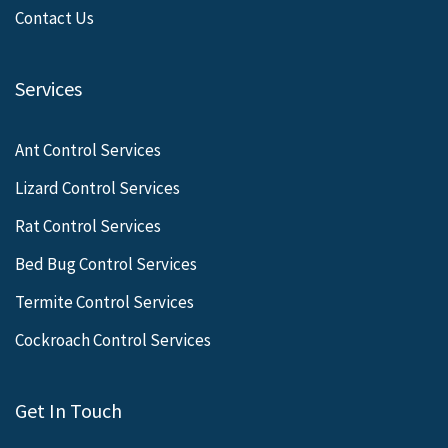
Contact Us
Services
Ant Control Services
Lizard Control Services
Rat Control Services
Bed Bug Control Services
Termite Control Services
Cockroach Control Services
Get In Touch