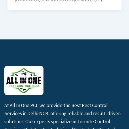
At All In One PCI, we provide the Best Pest Control
Services in Delhi NCR, offering reliable and result-driven
solutions. Our experts specialize in Termite Control