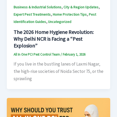
,
,
Business & Industrial Solutions
City & Region Updates
,
,
Expert Pest Treatments
Home Protection Tips
Pest
,
Identification Guides
Uncategorized
The 2026 Home Hygiene Revolution:
Why Delhi NCR is Facing a “Pest
Explosion”
All In One PCI Pest Control Team
/
February 1, 2026
If you live in the bustling lanes of Laxmi Nagar,
the high-rise societies of Noida Sector 75, or the
sprawling