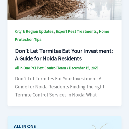
,
,
City & Region Updates
Expert Pest Treatments
Home
Protection Tips
Don’t Let Termites Eat Your Investment:
A Guide for Noida Residents
All In One PCI Pest Control Team
/
December 15, 2025
Don’t Let Termites Eat Your Investment: A
Guide for Noida Residents Finding the right
Termite Control Services in Noida: What