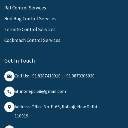
Rat Control Services
Bed Bug Control Services
Termite Control Services
Cockroach Control Services
Get In Touch
Call Us: +91 8287413910 | +91 9873206020
allinonepci68@gmail.com
Address: Office No. E-66, Kalkaji, New Delhi -
110019