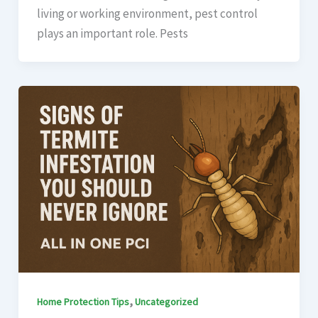
living or working environment, pest control
plays an important role. Pests
,
Home Protection Tips
Uncategorized