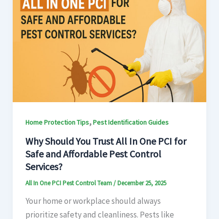
,
Home Protection Tips
Pest Identification Guides
Why Should You Trust All In One PCI for
Safe and Affordable Pest Control
Services?
All In One PCI Pest Control Team
/
December 25, 2025
Your home or workplace should always
prioritize safety and cleanliness. Pests like