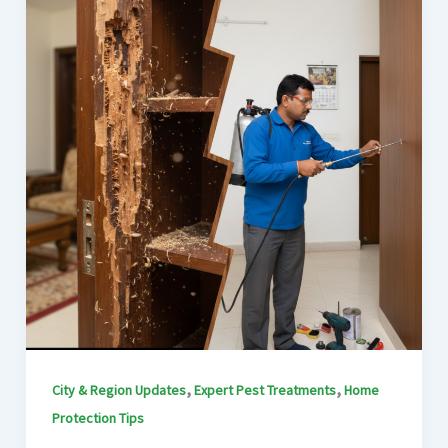
,
,
City & Region Updates
Expert Pest Treatments
Home
Protection Tips