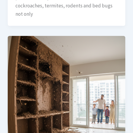
cockroaches, termites, rodents and bed bugs
not only