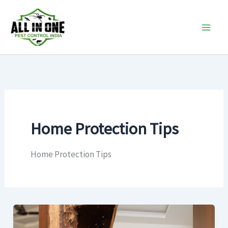
Skip
to
content
Home Protection Tips
Home Protection Tips