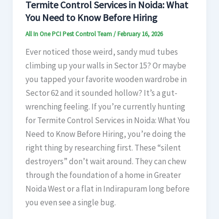
Termite Control Services in Noida: What
You Need to Know Before Hiring
All In One PCI Pest Control Team
/
February 16, 2026
Ever noticed those weird, sandy mud tubes
climbing up your walls in Sector 15? Or maybe
you tapped your favorite wooden wardrobe in
Sector 62 and it sounded hollow? It’s a gut-
wrenching feeling. If you’re currently hunting
for Termite Control Services in Noida: What You
Need to Know Before Hiring, you’re doing the
right thing by researching first. These “silent
destroyers” don’t wait around. They can chew
through the foundation of a home in Greater
Noida West or a flat in Indirapuram long before
you even see a single bug.