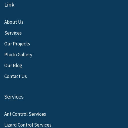
Link
About Us
Services
Our Projects
Photo Gallery
Our Blog
Contact Us
Services
Ant Control Services
Lizard Control Services