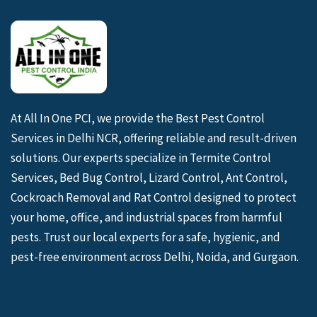
At All In One PCI, we provide the Best Pest Control
Services in Delhi NCR, offering reliable and result-driven
solutions. Our experts specialize in Termite Control
Services, Bed Bug Control, Lizard Control, Ant Control,
Cockroach Removal and Rat Control designed to protect
your home, office, and industrial spaces from harmful
pests. Trust our local experts for a safe, hygienic, and
pest-free environment across Delhi, Noida, and Gurgaon.