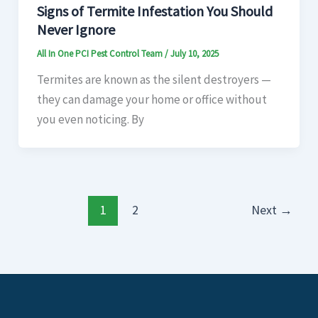
Signs of Termite Infestation You Should
Never Ignore
All In One PCI Pest Control Team
/
July 10, 2025
Termites are known as the silent destroyers —
they can damage your home or office without
you even noticing. By
1
2
Next
→