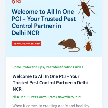
,
Home Protection Tips
Pest Identification Guides
Welcome to All In One PCI – Your
Trusted Pest Control Partner in Delhi
NCR
All In One PCI Pest Control Team
/
November 5, 2025
When it comes to creating a safe and healthy