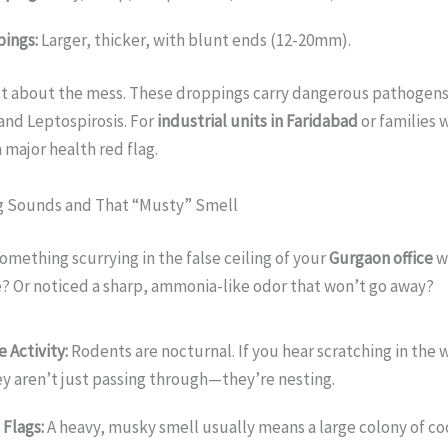
ings:
Larger, thicker, with blunt ends (12-20mm).
ust about the mess. These droppings carry dangerous pathogens
and Leptospirosis. For
industrial units in Faridabad
or families 
 a major health red flag.
ng Sounds and That “Musty” Smell
omething scurrying in the false ceiling of your
Gurgaon office
wh
? Or noticed a sharp, ammonia-like odor that won’t go away?
 Activity:
Rodents are nocturnal. If you hear scratching in the w
ey aren’t just passing through—they’re nesting.
Flags:
A heavy, musky smell usually means a large colony of co