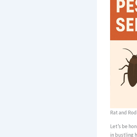
Rat and Rod
Let’s be hon
in bustling 