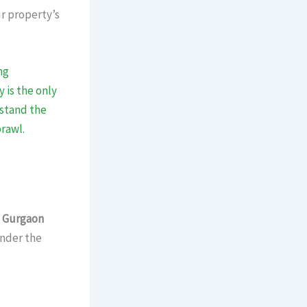
ur property’s
ng
 is the only
rstand the
rawl.
n
Gurgaon
under the