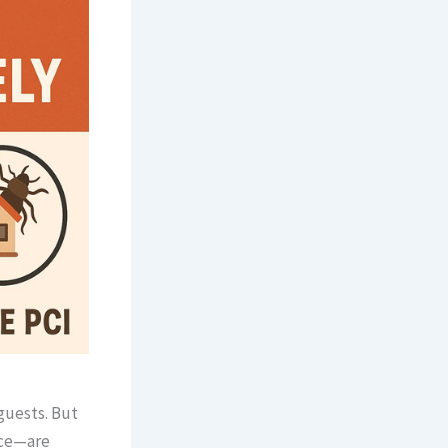
guests. But
ice—are