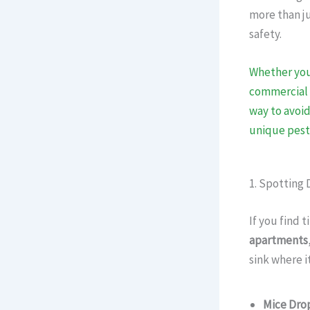
more than ju
safety.
Whether you
commercial
way to avoid
unique pest
1. Spotting 
If you find 
apartments
sink where i
Mice Dro