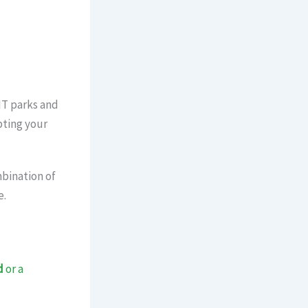
xtension
IT parks and
pting your
mbination of
e.
d
or a