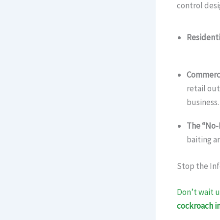
control desi
Residenti
(Gurgaon
Commerci
retail ou
business.
The “No-
baiting a
Stop the Inf
Don’t wait u
cockroach in