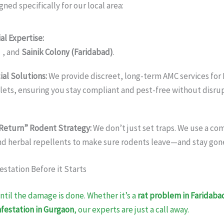
gned specifically for our local area:
al Expertise:
We keep homes safe in
Sohna Road, Golf Course E
)
, and
Sainik Colony (Faridabad)
.
al Solutions:
We provide discreet, long-term AMC services for 
tlets, ensuring you stay compliant and pest-free without disru
Return” Rodent Strategy:
We don’t just set traps. We use a co
nd herbal repellents to make sure rodents leave—and stay gon
estation Before it Starts
ntil the damage is done. Whether it’s a
rat problem in Faridaba
festation in Gurgaon
, our experts are just a call away.