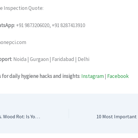
ee Inspection Quote:
hatsApp
: +91 9873206020, +91 8287413910
linonepci.com
pport
: Noida | Gurgaon | Faridabad | Delhi
 for daily hygiene hacks and insights
:
Instagram
|
Facebook
Termite Damage vs. Wood Rot: Is Your Home Under Silent Attack?