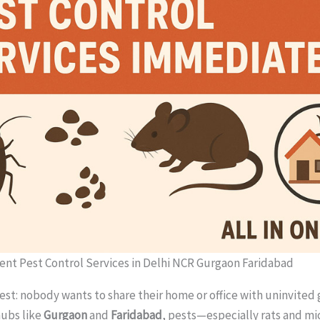
ent Pest Control Services in Delhi NCR Gurgaon Faridabad
est: nobody wants to share their home or office with uninvited 
hubs like
Gurgaon
and
Faridabad
, pests—especially rats and m