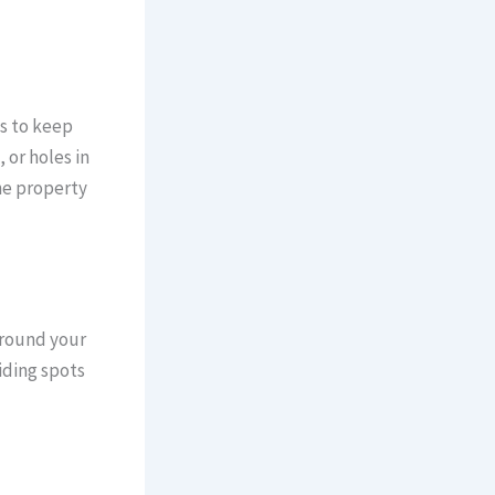
s to keep
 or holes in
he property
around your
iding spots