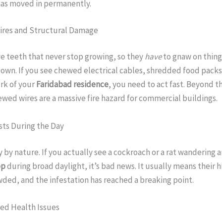
has moved in permanently.
ires and Structural Damage
e teeth that never stop growing, so they
have
to gnaw on thing
own. If you see chewed electrical cables, shredded food packs,
rk of your
Faridabad residence
, you need to act fast. Beyond t
ed wires are a massive fire hazard for commercial buildings.
sts During the Day
y by nature. If you actually see a cockroach or a rat wandering 
op
during broad daylight, it’s bad news. It usually means their h
ded, and the infestation has reached a breaking point.
ned Health Issues