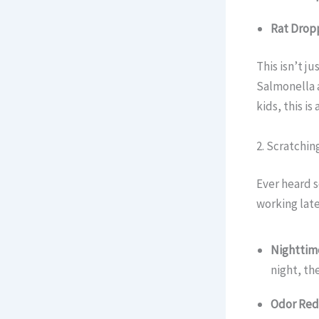
Rat Dropp
This isn’t j
Salmonella 
kids, this is
2. Scratchi
Ever heard s
working late
Nighttime
night, th
Odor Red 