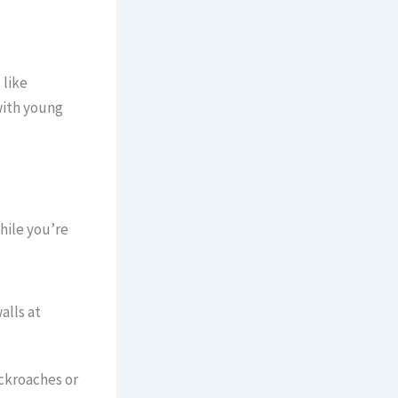
 like
with young
ile you’re
alls at
ckroaches or