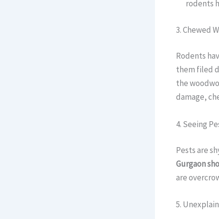
rodents 
3. Chewed W
Rodents hav
them filed d
the woodwo
damage, chew
4. Seeing Pe
Pests are sh
Gurgaon sh
are overcrow
5. Unexplai