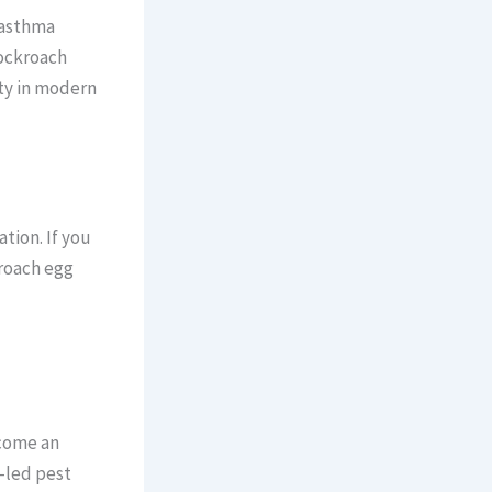
 asthma
Cockroach
ity in modern
tion. If you
kroach egg
ecome an
-led pest