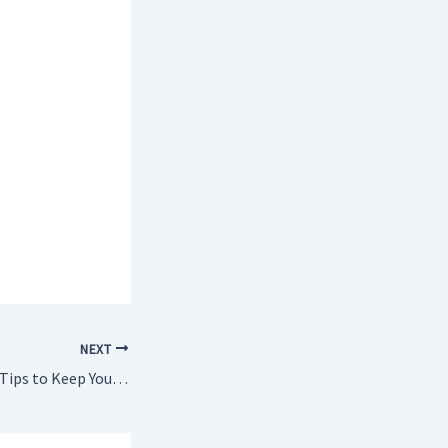
NEXT
10 Most Important Tips to Keep Your Home Safe