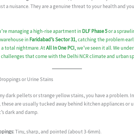
st a nuisance. They are a genuine threat to your health and yo
’re managing a high-rise apartment in
DLF Phase 5
or a sprawli
 warehouse in
Faridabad’s Sector 31
, catching the problem early
 a total nightmare. At
All In One PCI
, we’ve seen it all. We unde
 challenges that come with the Delhi NCR climate and urban sp
Droppings or Urine Stains
tiny dark pellets or strange yellow stains, you have a problem. I
, these are usually tucked away behind kitchen appliances or 
t’s dark and damp.
ppings:
Tiny, sharp, and pointed (about 3-6mm).