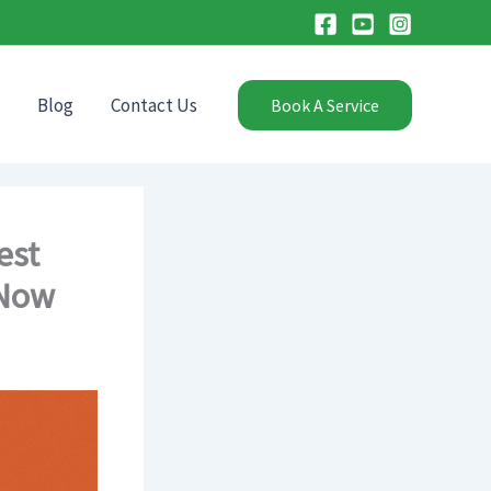
Blog
Contact Us
Book A Service
est
 Now