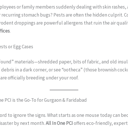
ployees or family members suddenly dealing with skin rashes,
r recurring stomach bugs? Pests are often the hidden culprit. 
odent droppings are powerful allergens that ruin the air qual
fices
.
ests or Egg Cases
found” materials—shredded paper, bits of fabric, and old insula
of debris in a dark corner, or see “ootheca” (those brownish coc
 are officially breeding under your roof.
ne PCI is the Go-To for Gurgaon & Faridabad
ford to ignore the signs. What starts as one mouse today can b
isaster by next month.
All In One PCI
offers eco-friendly, expert