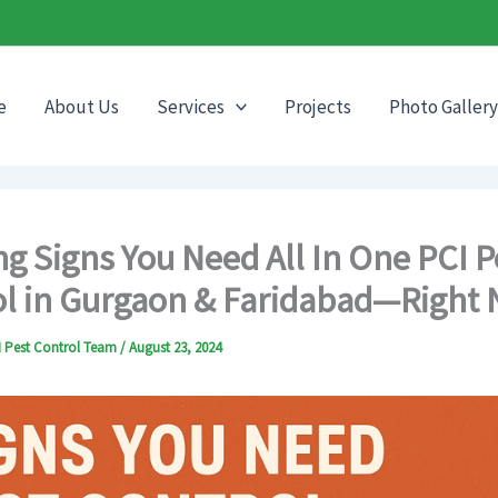
e
About Us
Services
Projects
Photo Gallery
g Signs You Need All In One PCI P
l in Gurgaon & Faridabad—Right
CI Pest Control Team
/
August 23, 2024