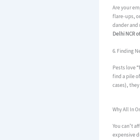
Are your em
flare-ups, o
dander and r
Delhi NCR of
6. Finding N
Pests love “
find a pile 
cases), they
Why All In O
You can’t af
expensive d