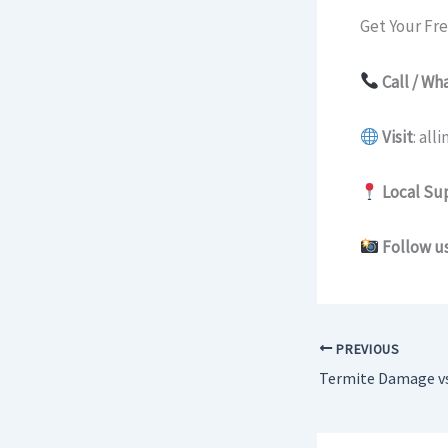
Get Your Fr
Call / W
Visit
: al
Local Su
Follow us
PREVIOUS